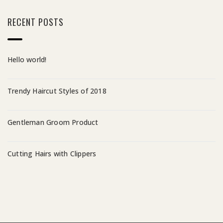
RECENT POSTS
Hello world!
Trendy Haircut Styles of 2018
Gentleman Groom Product
Cutting Hairs with Clippers