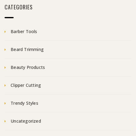
CATEGORIES
Barber Tools
Beard Trimming
Beauty Products
Clipper Cutting
Trendy Styles
Uncategorized