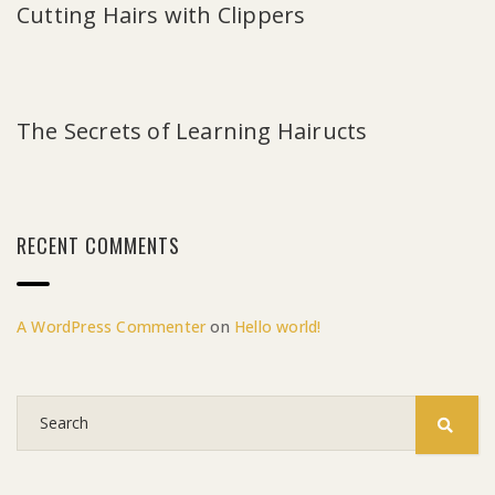
Cutting Hairs with Clippers
The Secrets of Learning Hairucts
RECENT COMMENTS
A WordPress Commenter
on
Hello world!