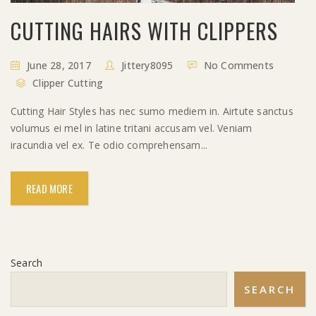
CUTTING HAIRS WITH CLIPPERS
June 28, 2017
Jittery8095
No Comments
Clipper Cutting
Cutting Hair Styles has nec sumo mediem in. Airtute sanctus
volumus ei mel in latine tritani accusam vel. Veniam
iracundia vel ex. Te odio comprehensam...
READ MORE
Search
SEARCH