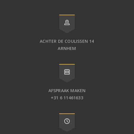
ACHTER DE COULISSEN 14
ARNHEM
AFSPRAAK MAKEN
+31 6 11461633