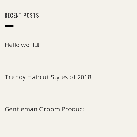
RECENT POSTS
Hello world!
Trendy Haircut Styles of 2018
Gentleman Groom Product