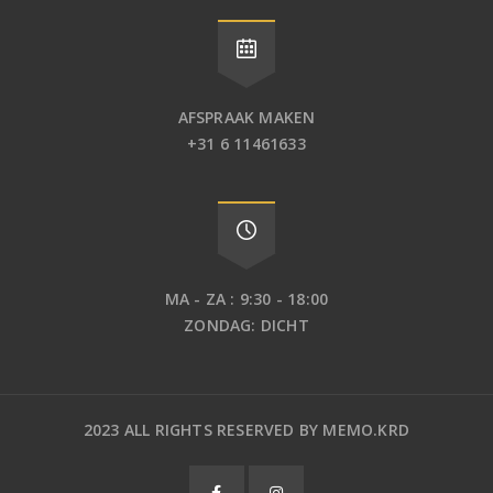
AFSPRAAK MAKEN
+31 6 11461633
MA - ZA : 9:30 - 18:00
ZONDAG: DICHT
2023 ALL RIGHTS RESERVED BY MEMO.KRD