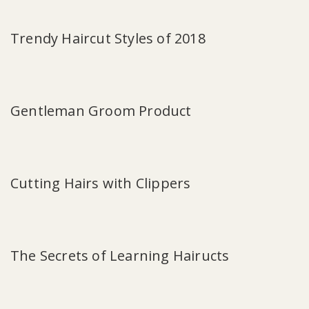
Trendy Haircut Styles of 2018
Gentleman Groom Product
Cutting Hairs with Clippers
The Secrets of Learning Hairucts