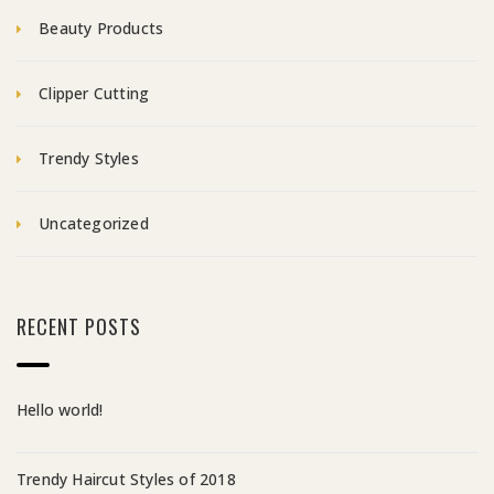
Beauty Products
Clipper Cutting
Trendy Styles
Uncategorized
RECENT POSTS
Hello world!
Trendy Haircut Styles of 2018