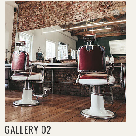
GALLERY 02