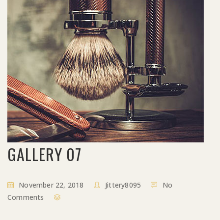
GALLERY 07
November 22, 2018
Jittery8095
No
Comments