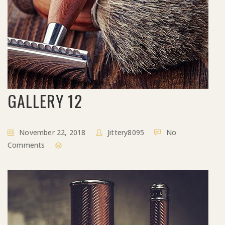
GALLERY 12
November 22, 2018
Jittery8095
No
Comments