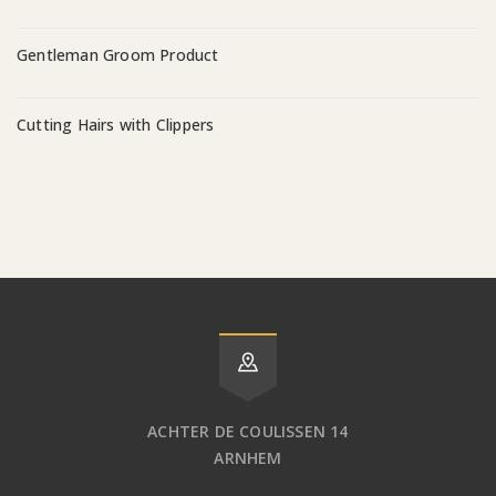
Gentleman Groom Product
Cutting Hairs with Clippers
ACHTER DE COULISSEN 14
ARNHEM