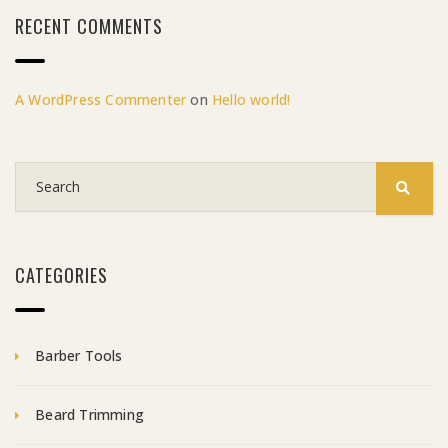
RECENT COMMENTS
A WordPress Commenter
on
Hello world!
CATEGORIES
Barber Tools
Beard Trimming