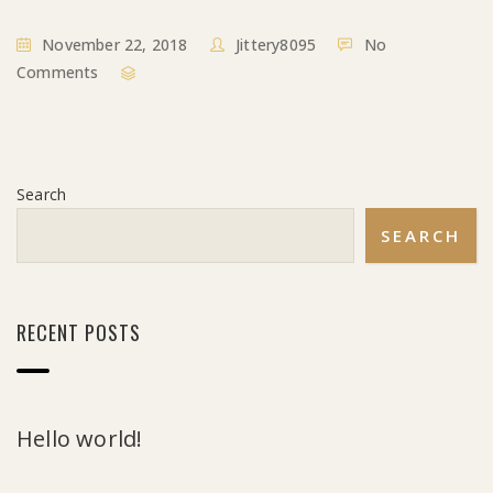
November 22, 2018
Jittery8095
No
Comments
Search
SEARCH
RECENT POSTS
Hello world!